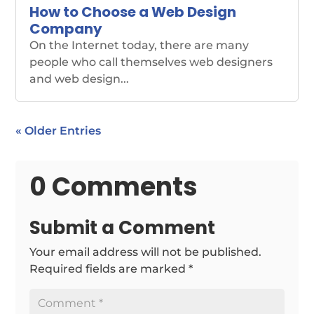
How to Choose a Web Design
Company
On the Internet today, there are many
people who call themselves web designers
and web design...
« Older Entries
0 Comments
Submit a Comment
Your email address will not be published.
Required fields are marked
*