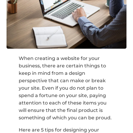
When creating a website for your
business, there are certain things to
keep in mind from a design
perspective that can make or break
your site. Even if you do not plan to
spend a fortune on your site, paying
attention to each of these items you
will ensure that the final product is
something of which you can be proud.
Here are 5 tips for designing your