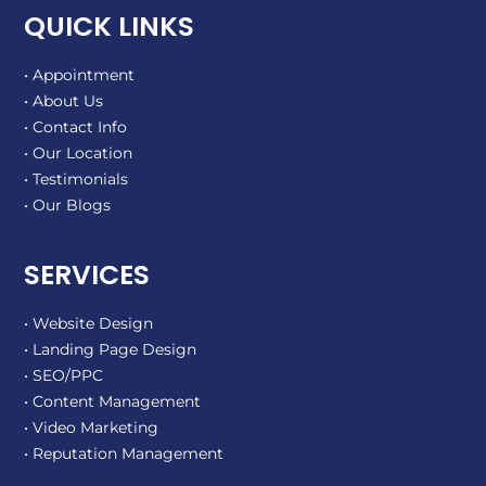
QUICK LINKS
• Appointment
• About Us
• Contact Info
• Our Location
• Testimonials
• Our Blogs
SERVICES
• Website Design
• Landing Page Design
• SEO/PPC
• Content Management
• Video Marketing
• Reputation Management