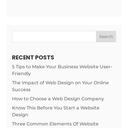
Search
RECENT POSTS
5 Tips to Make Your Business Website User-
Friendly
The Impact of Web Design on Your Online
Success
How to Choose a Web Design Company
Know This Before You Start a Website
Design
Three Common Elements Of Website