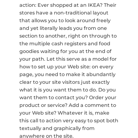
action: Ever shopped at an IKEA? Their
stores have a non-traditional layout
that allows you to look around freely
and yet literally leads you from one
section to another, right on through to
the multiple cash registers and food
goodies waiting for you at the end of
your path. Let this serve as a model for
how to set up your Web site: on every
page, you need to make it abundantly
clear to your site visitors just exactly
what it is you want them to do. Do you
want them to contact you? Order your
product or service? Add a comment to
your Web site? Whatever it is, make
this call to action very easy to spot both
textually and graphically from
anywhere on the site.