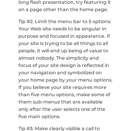
long flash presentation, try featuring it
on a page other than the home page.
Tip #2: Limit the menu bar to 5 options:
Your Web site needs to be singular in
purpose and focused in appearance. If
your site is trying to be all things to all
people, it will end up being of value to
almost nobody. The simplicity and
focus of your site design is reflected in
your navigation and symbolized on
your home page by your menu options.
If you believe your site requires more
than five menu options, make some of
them sub-menus that are available
only after the user selects one of the
five main options.
Tip #3: Make clearly visible a call to