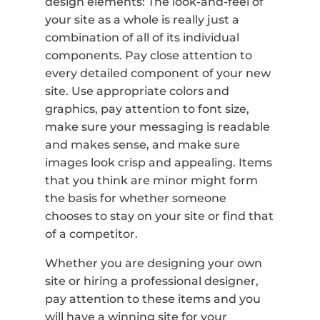
design elements: The look-and-feel of
your site as a whole is really just a
combination of all of its individual
components. Pay close attention to
every detailed component of your new
site. Use appropriate colors and
graphics, pay attention to font size,
make sure your messaging is readable
and makes sense, and make sure
images look crisp and appealing. Items
that you think are minor might form
the basis for whether someone
chooses to stay on your site or find that
of a competitor.
Whether you are designing your own
site or hiring a professional designer,
pay attention to these items and you
will have a winning site for your