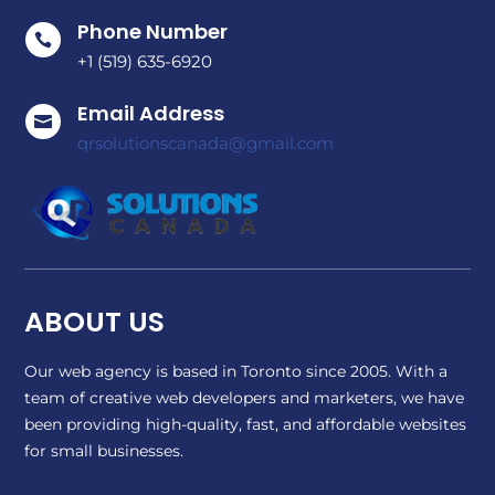
Phone Number

+1 (519) 635-6920
Email Address

qrsolutionscanada@gmail.com
ABOUT US
Our web agency is based in Toronto since 2005. With a
team of creative web developers and marketers, we have
been providing high-quality, fast, and affordable websites
for small businesses.