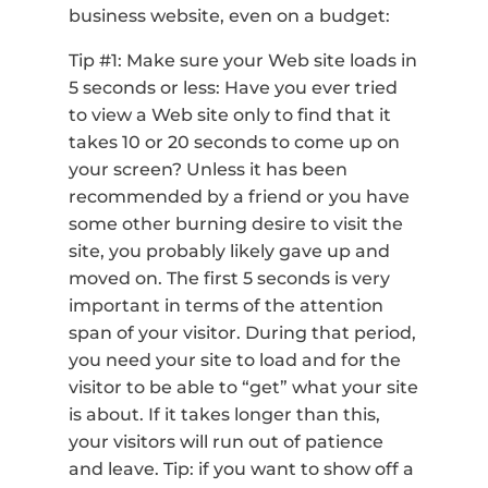
business website, even on a budget:
Tip #1: Make sure your Web site loads in
5 seconds or less: Have you ever tried
to view a Web site only to find that it
takes 10 or 20 seconds to come up on
your screen? Unless it has been
recommended by a friend or you have
some other burning desire to visit the
site, you probably likely gave up and
moved on. The first 5 seconds is very
important in terms of the attention
span of your visitor. During that period,
you need your site to load and for the
visitor to be able to “get” what your site
is about. If it takes longer than this,
your visitors will run out of patience
and leave. Tip: if you want to show off a