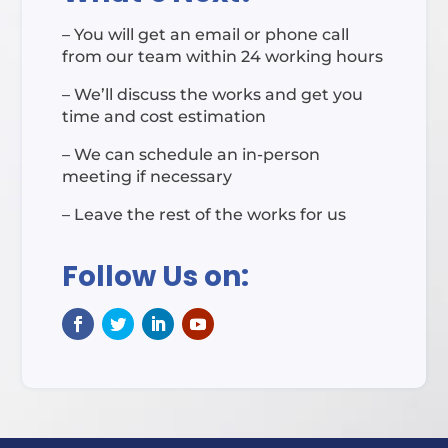
– You will get an email or phone call
from our team within 24 working hours
– We’ll discuss the works and get you
time and cost estimation
– We can schedule an in-person
meeting if necessary
– Leave the rest of the works for us
Follow Us on: