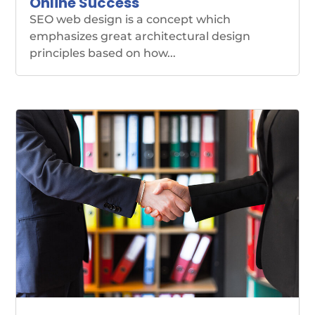
Online Success
SEO web design is a concept which
emphasizes great architectural design
principles based on how...