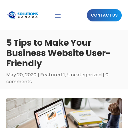
CONTACT US
5 Tips to Make Your
Business Website User-
Friendly
May 20, 2020
|
Featured 1
,
Uncategorized
|
0
comments