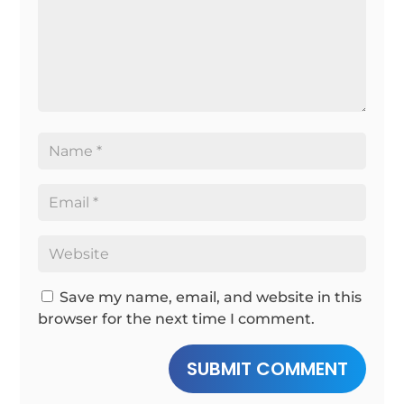
Save my name, email, and website in this
browser for the next time I comment.
SUBMIT COMMENT