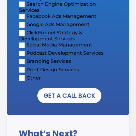
Search Engine Optimization
Services
Facebook Ads Management
Google Ads Management
ClickFunnel Strategy &
Development Services
Social Media Management
Podcast Development Services
Branding Services
Print Design Services
Other
GET A CALL BACK
What’s Next?