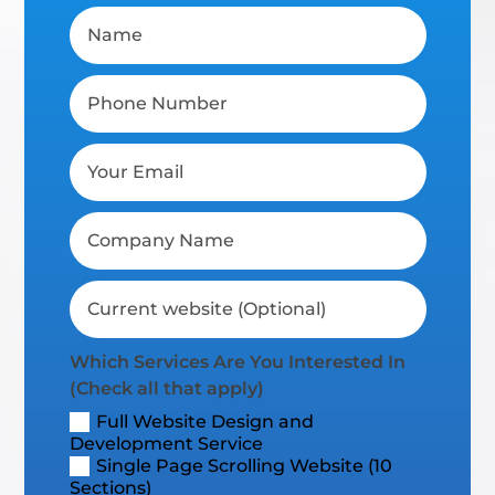
Which Services Are You Interested In
(Check all that apply)
Full Website Design and
Development Service
Single Page Scrolling Website (10
Sections)