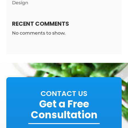
Design
RECENT COMMENTS
No comments to show.
CONTACT US
Get a Free
Consultation