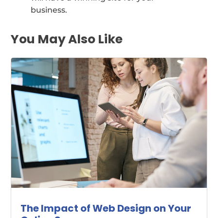
business.
You May Also Like
The Impact of Web Design on Your