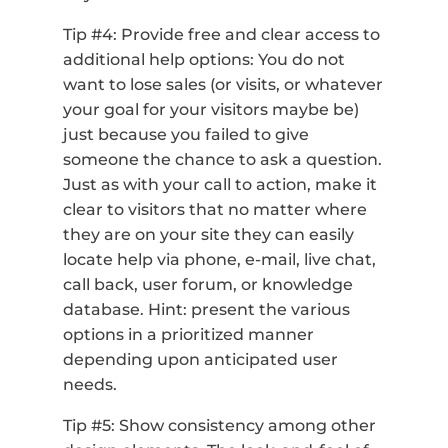
Tip #4: Provide free and clear access to
additional help options: You do not
want to lose sales (or visits, or whatever
your goal for your visitors maybe be)
just because you failed to give
someone the chance to ask a question.
Just as with your call to action, make it
clear to visitors that no matter where
they are on your site they can easily
locate help via phone, e-mail, live chat,
call back, user forum, or knowledge
database. Hint: present the various
options in a prioritized manner
depending upon anticipated user
needs.
Tip #5: Show consistency among other